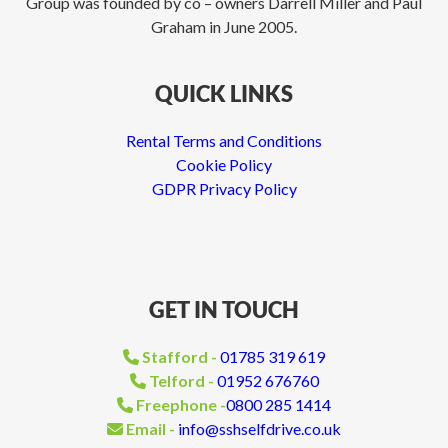
Group was founded by co – owners Darrell Miller and Paul
Graham in June 2005.
QUICK LINKS
Rental Terms and Conditions
Cookie Policy
GDPR Privacy Policy
GET IN TOUCH
Stafford -
01785 319 619
Telford -
01952 676760
Freephone -
0800 285 1414
Email -
info@sshselfdrive.co.uk