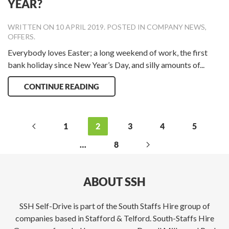
YEAR?
WRITTEN ON
10 APRIL 2019
. POSTED IN
COMPANY NEWS
,
OFFERS
.
Everybody loves Easter; a long weekend of work, the first
bank holiday since New Year’s Day, and silly amounts of...
CONTINUE READING
1
2
3
4
5
…
8
ABOUT SSH
SSH Self-Drive is part of the South Staffs Hire group of
companies based in Stafford & Telford. South-Staffs Hire