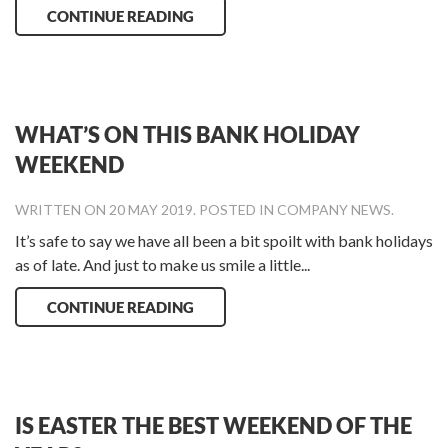
CONTINUE READING
WHAT’S ON THIS BANK HOLIDAY
WEEKEND
WRITTEN ON
20 MAY 2019
. POSTED IN
COMPANY NEWS
.
It’s safe to say we have all been a bit spoilt with bank holidays
as of late. And just to make us smile a little...
CONTINUE READING
IS EASTER THE BEST WEEKEND OF THE