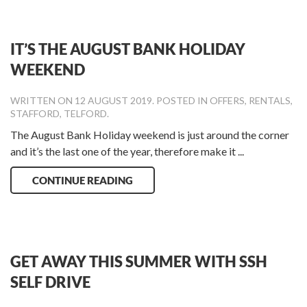
IT’S THE AUGUST BANK HOLIDAY
WEEKEND
WRITTEN ON
12 AUGUST 2019
. POSTED IN
OFFERS
,
RENTALS
,
STAFFORD
,
TELFORD
.
The August Bank Holiday weekend is just around the corner
and it’s the last one of the year, therefore make it ...
CONTINUE READING
GET AWAY THIS SUMMER WITH SSH
SELF DRIVE