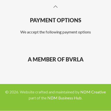
PAYMENT OPTIONS
We accept the following payment options
A MEMBER OF BVRLA
©
2026
. Website crafted and maintained by
NDM Creative
part of the
NDM Business Hub
.