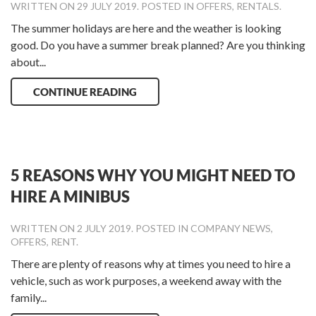
WRITTEN ON
29 JULY 2019
. POSTED IN
OFFERS
,
RENTALS
.
The summer holidays are here and the weather is looking
good. Do you have a summer break planned? Are you thinking
about...
CONTINUE READING
5 REASONS WHY YOU MIGHT NEED TO
HIRE A MINIBUS
WRITTEN ON
2 JULY 2019
. POSTED IN
COMPANY NEWS
,
OFFERS
,
RENT
.
There are plenty of reasons why at times you need to hire a
vehicle, such as work purposes, a weekend away with the
family...