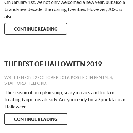
On January 1st, we not only welcomed a new year, but also a
brand-new decade; the roaring twenties. However, 2020 is
also...
CONTINUE READING
THE BEST OF HALLOWEEN 2019
WRITTEN ON
22 OCTOBER 2019
. POSTED IN
RENTALS
,
STAFFORD
,
TELFORD
.
The season of pumpkin soup, scary movies and trick or
treating is upon us already. Are you ready for a Spooktacular
Halloween...
CONTINUE READING