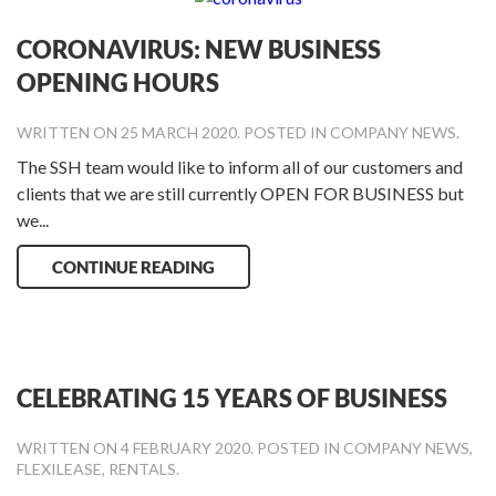
CORONAVIRUS: NEW BUSINESS
OPENING HOURS
WRITTEN ON
25 MARCH 2020
. POSTED IN
COMPANY NEWS
.
The SSH team would like to inform all of our customers and
clients that we are still currently OPEN FOR BUSINESS but
we...
CONTINUE READING
CELEBRATING 15 YEARS OF BUSINESS
WRITTEN ON
4 FEBRUARY 2020
. POSTED IN
COMPANY NEWS
,
FLEXILEASE
,
RENTALS
.