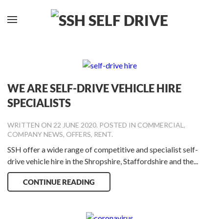
WE ARE SELF-DRIVE VEHICLE HIRE
SPECIALISTS
WRITTEN ON
22 JUNE 2020
. POSTED IN
COMMERCIAL
,
COMPANY NEWS
,
OFFERS
,
RENT
.
SSH offer a wide range of competitive and specialist self-
drive vehicle hire in the Shropshire, Staffordshire and the...
CONTINUE READING