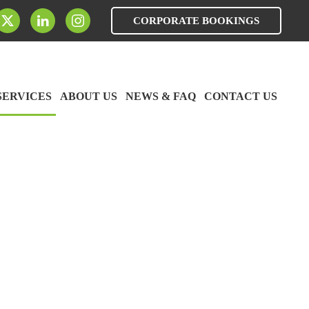
CORPORATE BOOKINGS
SERVICES
ABOUT US
NEWS & FAQ
CONTACT US