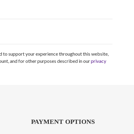
ed to support your experience throughout this website,
unt, and for other purposes described in our
privacy
PAYMENT OPTIONS