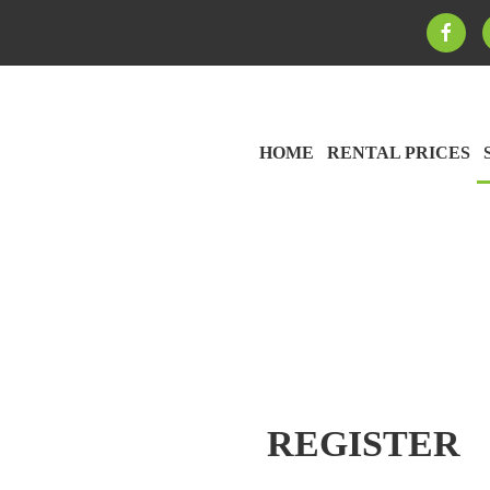
HOME
RENTAL PRICES
REGISTER