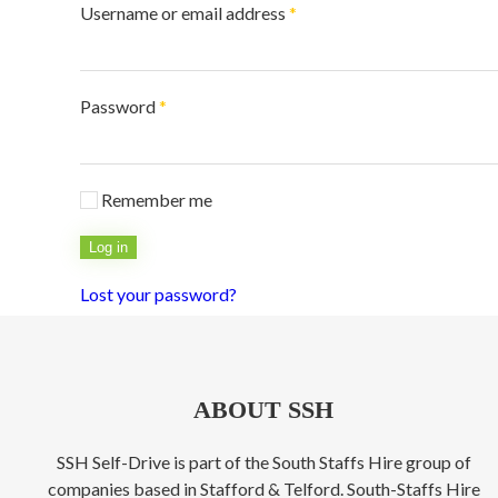
Required
Username or email address
*
Required
Password
*
Remember me
Log in
Lost your password?
ABOUT SSH
SSH Self-Drive is part of the South Staffs Hire group of
companies based in Stafford & Telford. South-Staffs Hire