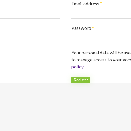
Required
Email address
*
Required
Password
*
Your personal data will be us
to manage access to your acco
policy
.
Register