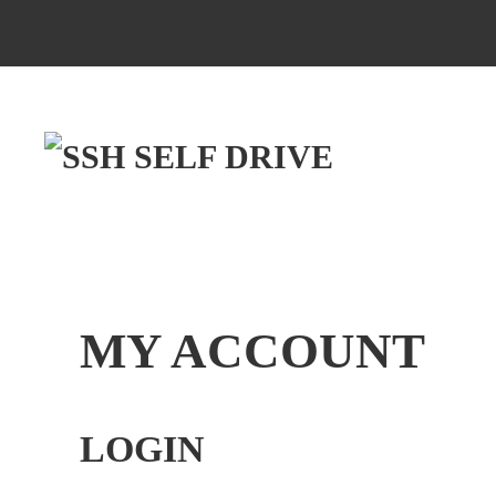
MY ACCOUNT
LOGIN