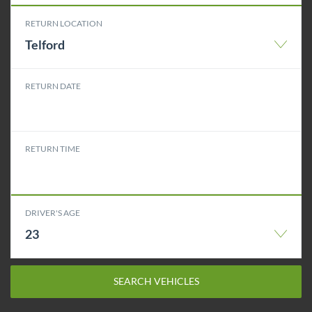
RETURN LOCATION
Telford
RETURN DATE
RETURN TIME
DRIVER'S AGE
23
SEARCH VEHICLES