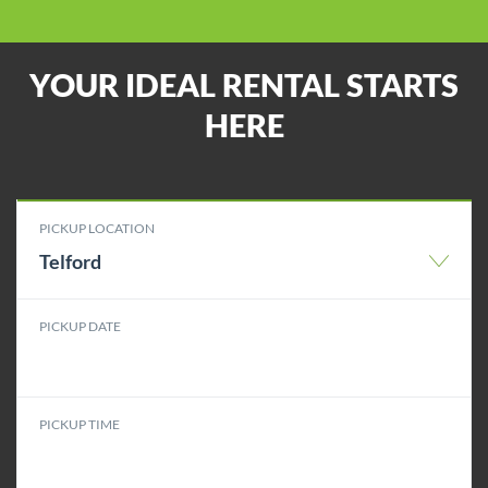
YOUR IDEAL RENTAL STARTS
HERE
PICKUP LOCATION
Telford
PICKUP DATE
PICKUP TIME