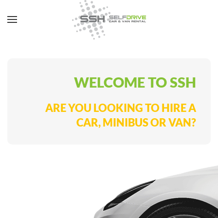
WELCOME TO SSH
ARE YOU LOOKING TO HIRE A
CAR, MINIBUS OR VAN?