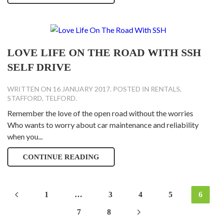
LOVE LIFE ON THE ROAD WITH SSH
SELF DRIVE
WRITTEN ON
16 JANUARY 2017
. POSTED IN
RENTALS
,
STAFFORD
,
TELFORD
.
Remember the love of the open road without the worries
Who wants to worry about car maintenance and reliability
when you...
CONTINUE READING
1
…
3
4
5
6
7
8