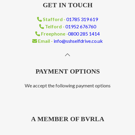
GET IN TOUCH
Stafford -
01785 319 619
Telford -
01952 676760
Freephone -
0800 285 1414
Email -
info@sshselfdrive.co.uk
PAYMENT OPTIONS
We accept the following payment options
A MEMBER OF BVRLA