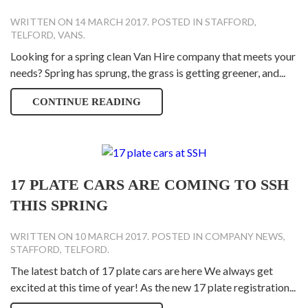
WRITTEN ON
14 MARCH 2017
. POSTED IN
STAFFORD
,
TELFORD
,
VANS
.
Looking for a spring clean Van Hire company that meets your
needs? Spring has sprung, the grass is getting greener, and...
CONTINUE READING
17 PLATE CARS ARE COMING TO SSH
THIS SPRING
WRITTEN ON
10 MARCH 2017
. POSTED IN
COMPANY NEWS
,
STAFFORD
,
TELFORD
.
The latest batch of 17 plate cars are here We always get
excited at this time of year! As the new 17 plate registration...