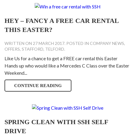
HEY – FANCY A FREE CAR RENTAL
THIS EASTER?
WRITTEN ON
27 MARCH 2017
. POSTED IN
COMPANY NEWS
,
OFFERS
,
STAFFORD
,
TELFORD
.
Like Us for a chance to get a FREE car rental this Easter
Hands up who would like a Mercedes C Class over the Easter
Weekend...
CONTINUE READING
SPRING CLEAN WITH SSH SELF
DRIVE