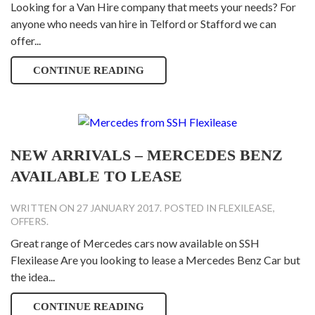
Looking for a Van Hire company that meets your needs? For
anyone who needs van hire in Telford or Stafford we can
offer...
CONTINUE READING
NEW ARRIVALS – MERCEDES BENZ
AVAILABLE TO LEASE
WRITTEN ON
27 JANUARY 2017
. POSTED IN
FLEXILEASE
,
OFFERS
.
Great range of Mercedes cars now available on SSH
Flexilease Are you looking to lease a Mercedes Benz Car but
the idea...
CONTINUE READING