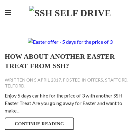
HOW ABOUT ANOTHER EASTER
TREAT FROM SSH?
WRITTEN ON
5 APRIL 2017
. POSTED IN
OFFERS
,
STAFFORD
,
TELFORD
.
Enjoy 5 days car hire for the price of 3 with another SSH
Easter Treat Are you going away for Easter and want to
make...
CONTINUE READING