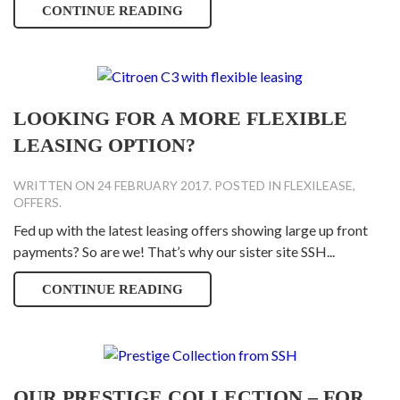
CONTINUE READING
LOOKING FOR A MORE FLEXIBLE
LEASING OPTION?
WRITTEN ON
24 FEBRUARY 2017
. POSTED IN
FLEXILEASE
,
OFFERS
.
Fed up with the latest leasing offers showing large up front
payments? So are we! That’s why our sister site SSH...
CONTINUE READING
OUR PRESTIGE COLLECTION – FOR