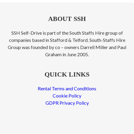
ABOUT SSH
SSH Self-Drive is part of the South Staffs Hire group of
companies based in Stafford & Telford. South-Staffs Hire
Group was founded by co – owners Darrell Miller and Paul
Graham in June 2005.
QUICK LINKS
Rental Terms and Conditions
Cookie Policy
GDPR Privacy Policy