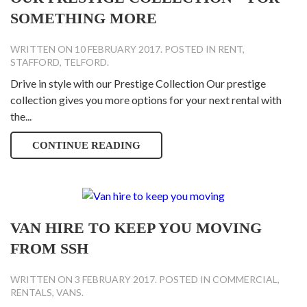
SOMETHING MORE
WRITTEN ON
10 FEBRUARY 2017
. POSTED IN
RENT
,
STAFFORD
,
TELFORD
.
Drive in style with our Prestige Collection Our prestige
collection gives you more options for your next rental with
the...
CONTINUE READING
VAN HIRE TO KEEP YOU MOVING
FROM SSH
WRITTEN ON
3 FEBRUARY 2017
. POSTED IN
COMMERCIAL
,
RENTALS
,
VANS
.