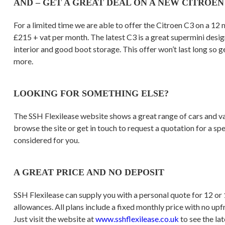
AND – GET A GREAT DEAL ON A NEW CITROEN
For a limited time we are able to offer the Citroen C3 on a 12 
£215 + vat per month. The latest C3 is a great supermini desig
interior and good boot storage. This offer won’t last long so g
more.
LOOKING FOR SOMETHING ELSE?
The SSH Flexilease website shows a great range of cars and van
browse the site or get in touch to request a quotation for a sp
considered for you.
A GREAT PRICE AND NO DEPOSIT
SSH Flexilease can supply you with a personal quote for 12 or
allowances. All plans include a fixed monthly price with no upf
Just visit the website at
www.sshflexilease.co.uk
to see the lat