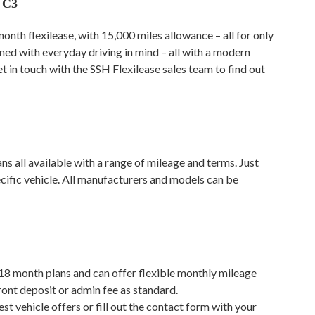
 C3
month flexilease, with 15,000 miles allowance – all for only
ned with everyday driving in mind – all with a modern
et in touch with the SSH Flexilease sales team to find out
s all available with a range of mileage and terms. Just
ecific vehicle. All manufacturers and models can be
 18 month plans and can offer flexible monthly mileage
ront deposit or admin fee as standard.
est vehicle offers or fill out the contact form with your