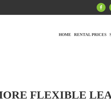
HOME
RENTAL PRICES
MORE FLEXIBLE LEA