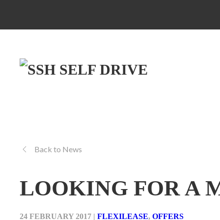
Back to News
LOOKING FOR A 
24 FEBRUARY 2017
|
FLEXILEASE
,
OFFERS