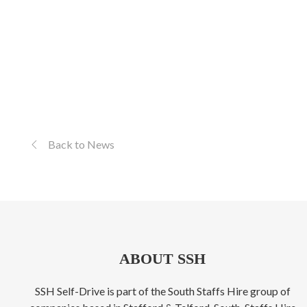
Back to News
ABOUT SSH
SSH Self-Drive is part of the South Staffs Hire group of