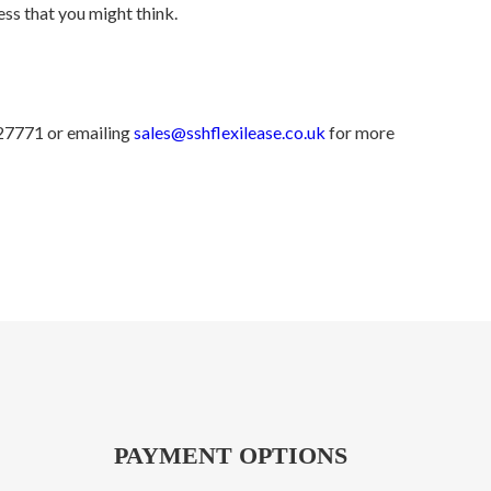
ess that you might think.
427771 or emailing
sales@sshflexilease.co.uk
for more
PAYMENT OPTIONS