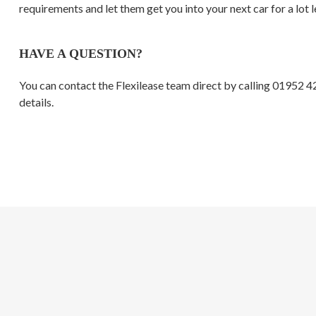
requirements and let them get you into your next car for a lot l
HAVE A QUESTION?
You can contact the Flexilease team direct by calling 01952 
details.