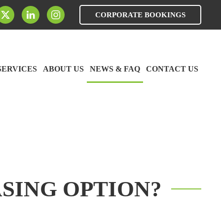
CORPORATE BOOKINGS
SERVICES
ABOUT US
NEWS & FAQ
CONTACT US
SING OPTION?