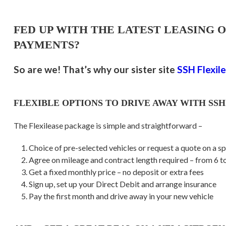
FED UP WITH THE LATEST LEASING 
PAYMENTS?
So are we! That’s why our sister site
SSH Flexil
FLEXIBLE OPTIONS TO DRIVE AWAY WITH SSH
The Flexilease package is simple and straightforward –
Choice of pre-selected vehicles or request a quote on a sp
Agree on mileage and contract length required – from 6 
Get a fixed monthly price – no deposit or extra fees
Sign up, set up your Direct Debit and arrange insurance
Pay the first month and drive away in your new vehicle