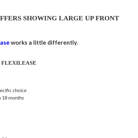
OFFERS SHOWING LARGE UP FRONT
ease
works a little differently.
 FLEXILEASE
ecific choice
to 18 months