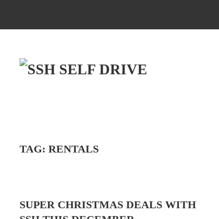
TAG:
RENTALS
SUPER CHRISTMAS DEALS WITH