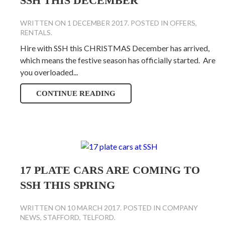
SSH THIS DECEMBER
WRITTEN ON
1 DECEMBER 2017
. POSTED IN
OFFERS
,
RENTALS
.
Hire with SSH this CHRISTMAS December has arrived,
which means the festive season has officially started. Are
you overloaded...
CONTINUE READING
17 PLATE CARS ARE COMING TO
SSH THIS SPRING
WRITTEN ON
10 MARCH 2017
. POSTED IN
COMPANY
NEWS
,
STAFFORD
,
TELFORD
.