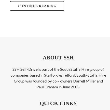
CONTINUE READING
ABOUT SSH
SSH Self-Drive is part of the South Staffs Hire group of
companies based in Stafford & Telford. South-Staffs Hire
Group was founded by co – owners Darrell Miller and
Paul Graham in June 2005.
QUICK LINKS