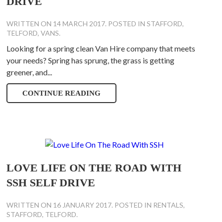
DRIVE
WRITTEN ON
14 MARCH 2017
. POSTED IN
STAFFORD
,
TELFORD
,
VANS
.
Looking for a spring clean Van Hire company that meets
your needs? Spring has sprung, the grass is getting
greener, and...
CONTINUE READING
LOVE LIFE ON THE ROAD WITH
SSH SELF DRIVE
WRITTEN ON
16 JANUARY 2017
. POSTED IN
RENTALS
,
STAFFORD
,
TELFORD
.