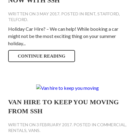
NOW WITH SSH
WRITTEN ON
3 MAY 2017
. POSTED IN
RENT
,
STAFFORD
,
TELFORD
.
Holiday Car Hire? – We can help! While booking a car
might not be the most exciting thing on your summer
holiday...
CONTINUE READING
VAN HIRE TO KEEP YOU MOVING
FROM SSH
WRITTEN ON
3 FEBRUARY 2017
. POSTED IN
COMMERCIAL
,
RENTALS
,
VANS
.