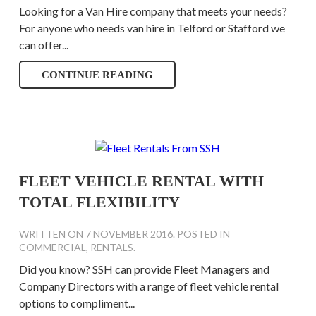
Looking for a Van Hire company that meets your needs?
For anyone who needs van hire in Telford or Stafford we
can offer...
CONTINUE READING
FLEET VEHICLE RENTAL WITH
TOTAL FLEXIBILITY
WRITTEN ON
7 NOVEMBER 2016
. POSTED IN
COMMERCIAL
,
RENTALS
.
Did you know? SSH can provide Fleet Managers and
Company Directors with a range of fleet vehicle rental
options to compliment...