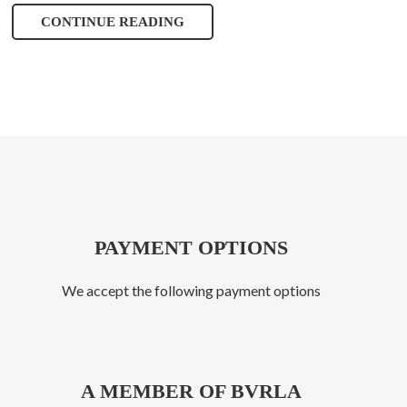
CONTINUE READING
PAYMENT OPTIONS
We accept the following payment options
A MEMBER OF BVRLA