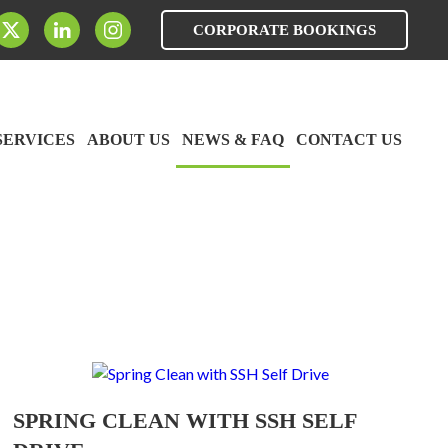
CORPORATE BOOKINGS
SERVICES
ABOUT US
NEWS & FAQ
CONTACT US
SPRING CLEAN WITH SSH SELF