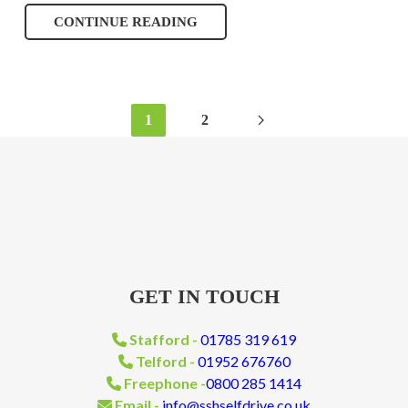
CONTINUE READING
1
2
GET IN TOUCH
Stafford -
01785 319 619
Telford -
01952 676760
Freephone -
0800 285 1414
Email -
info@sshselfdrive.co.uk