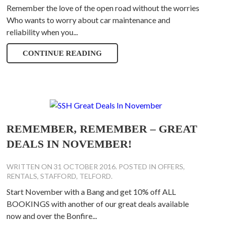
Remember the love of the open road without the worries
Who wants to worry about car maintenance and
reliability when you...
CONTINUE READING
REMEMBER, REMEMBER – GREAT
DEALS IN NOVEMBER!
WRITTEN ON
31 OCTOBER 2016
. POSTED IN
OFFERS
,
RENTALS
,
STAFFORD
,
TELFORD
.
Start November with a Bang and get 10% off ALL
BOOKINGS with another of our great deals available
now and over the Bonfire...