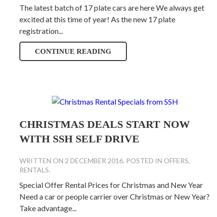
The latest batch of 17 plate cars are here We always get
excited at this time of year! As the new 17 plate
registration...
CONTINUE READING
CHRISTMAS DEALS START NOW
WITH SSH SELF DRIVE
WRITTEN ON
2 DECEMBER 2016
. POSTED IN
OFFERS
,
RENTALS
.
Special Offer Rental Prices for Christmas and New Year
Need a car or people carrier over Christmas or New Year?
Take advantage...