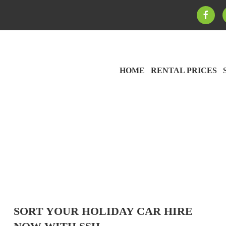
HOME
RENTAL PRICES
SORT YOUR HOLIDAY CAR HIRE