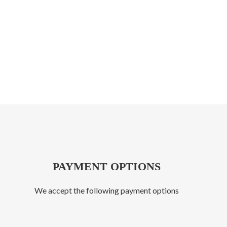
PAYMENT OPTIONS
We accept the following payment options