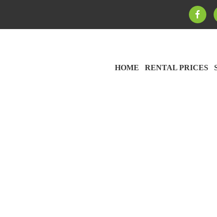
HOME
RENTAL PRICES