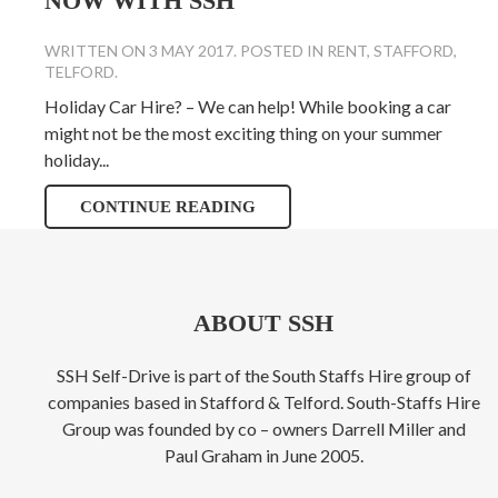
NOW WITH SSH
WRITTEN ON
3 MAY 2017
. POSTED IN
RENT
,
STAFFORD
,
TELFORD
.
Holiday Car Hire? – We can help! While booking a car
might not be the most exciting thing on your summer
holiday...
CONTINUE READING
ABOUT SSH
SSH Self-Drive is part of the South Staffs Hire group of
companies based in Stafford & Telford. South-Staffs Hire
Group was founded by co – owners Darrell Miller and
Paul Graham in June 2005.