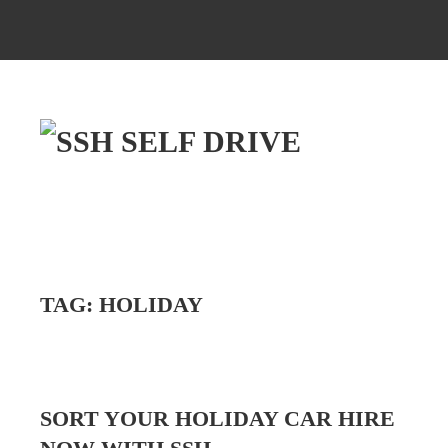
TAG:
HOLIDAY
SORT YOUR HOLIDAY CAR HIRE