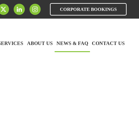
CORPORATE BOOKINGS
SERVICES
ABOUT US
NEWS & FAQ
CONTACT US