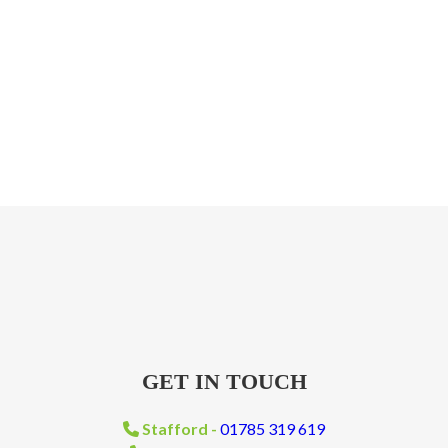
GET IN TOUCH
Stafford -
01785 319 619