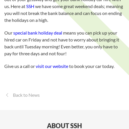
us. Here at
SSH
we have some great weekend deals; meaning
you will not break the bank balance and can focus on ending
the holidays on a high.
Our
special bank holiday deal
means you can pick up your
hired car on Friday and not have to worry about bringing it
back until Tuesday morning! Even better, you only have to
pay for three days and not four!
Give us a call or
visit our website
to book your car today.
Back to News
ABOUT SSH