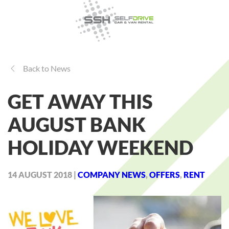
Back to News
GET AWAY THIS
AUGUST BANK
HOLIDAY WEEKEND
14 AUGUST 2018
|
COMPANY NEWS
,
OFFERS
,
RENT