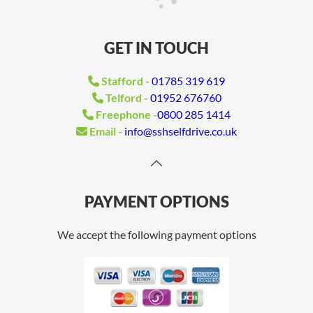
GET IN TOUCH
Stafford -
01785 319 619
Telford -
01952 676760
Freephone -
0800 285 1414
Email -
info@sshselfdrive.co.uk
PAYMENT OPTIONS
We accept the following payment options