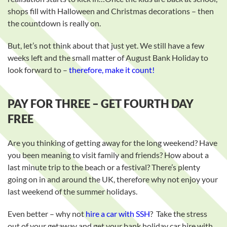
shops fill with Halloween and Christmas decorations – then
the countdown is really on.
But, let’s not think about that just yet. We still have a few
weeks left and the small matter of August Bank Holiday to
look forward to –
therefore, make it count!
PAY FOR THREE – GET FOURTH DAY
FREE
Are you thinking of getting away for the long weekend? Have
you been meaning to visit family and friends? How about a
last minute trip to the beach or a festival? There’s plenty
going on in and around the UK, therefore why not enjoy your
last weekend of the summer holidays.
Even better – why not
hire a car with SSH
? Take the stress
out of your getaway and get your bank holiday car hire with