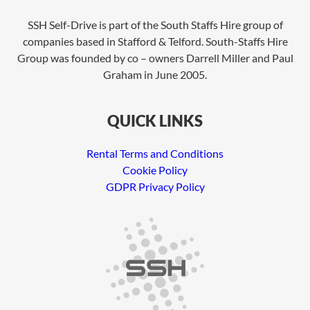
SSH Self-Drive is part of the South Staffs Hire group of
companies based in Stafford & Telford. South-Staffs Hire
Group was founded by co – owners Darrell Miller and Paul
Graham in June 2005.
QUICK LINKS
Rental Terms and Conditions
Cookie Policy
GDPR Privacy Policy