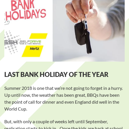
LAST BANK HOLIDAY OF THE YEAR
Summer 2018 is one that we’re not going to forget in a hurry.
Up until now, the weather has been great, BBQs have been
the point of call for dinner and even England did well in the
World Cup.
But, with only a couple of weeks left until September,
realisation starts to kick in…Once the kids are back at school,