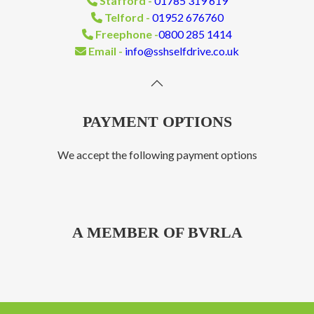
Stafford -
01785 319 619
Telford -
01952 676760
Freephone -
0800 285 1414
Email -
info@sshselfdrive.co.uk
PAYMENT OPTIONS
We accept the following payment options
A MEMBER OF BVRLA