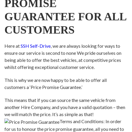
PROMISE
GUARANTEE FOR ALL
CUSTOMERS
Here at
SSH Self-Drive
, we are always looking for ways to
ensure our service is second to none We pride ourselves on
being able to offer the best vehicles, at competitive prices
whilst offering exceptional customer service.
This is why we are now happy to be able to offer all
customers a ‘Price Promise Guarantee.’
This means that if you can source the same vehicle from
another Hire Company, and you have a valid quotation – then
we will match the price. It’s as simple as that!
Terms and Conditions: In order
for us to honour the price promise guarantee, all you need to