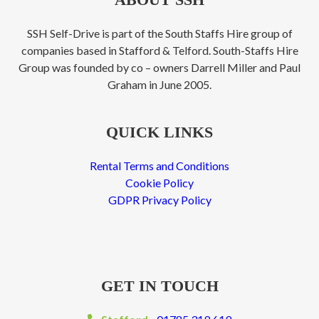
SSH Self-Drive is part of the South Staffs Hire group of
companies based in Stafford & Telford. South-Staffs Hire
Group was founded by co – owners Darrell Miller and Paul
Graham in June 2005.
QUICK LINKS
Rental Terms and Conditions
Cookie Policy
GDPR Privacy Policy
GET IN TOUCH