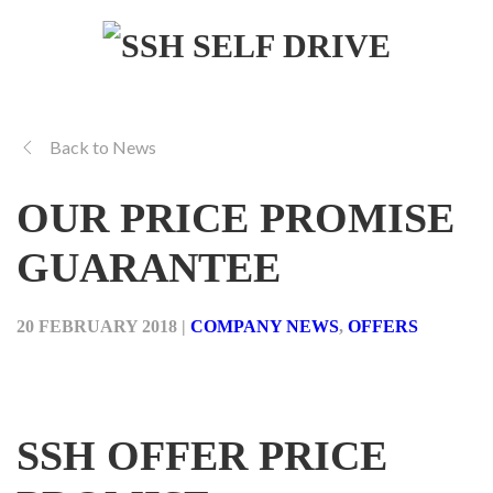
Back to News
OUR PRICE PROMISE
GUARANTEE
20 FEBRUARY 2018
|
COMPANY NEWS
,
OFFERS
SSH OFFER PRICE