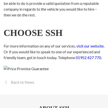
be able to do is provide a valid quotation from a reputable
company in regards to the vehicle you would like to hire –
then we do the rest.
CHOOSE SSH
For more information on any of our services,
visit our website.
Or if you would like to speak to one of our experienced and
friendly team, get in touch today. Telephone
01952 427 770.
Back to News
ABOUT SSH