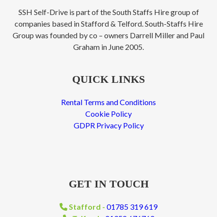
SSH Self-Drive is part of the South Staffs Hire group of
companies based in Stafford & Telford. South-Staffs Hire
Group was founded by co – owners Darrell Miller and Paul
Graham in June 2005.
QUICK LINKS
Rental Terms and Conditions
Cookie Policy
GDPR Privacy Policy
GET IN TOUCH
Stafford -
01785 319 619