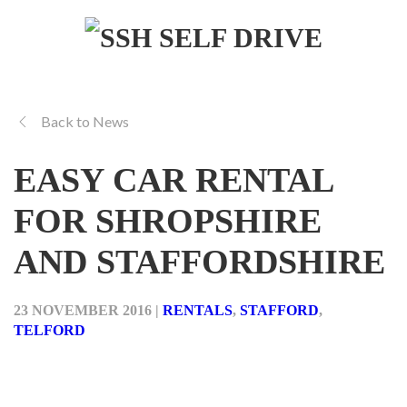
Back to News
EASY CAR RENTAL
FOR SHROPSHIRE
AND STAFFORDSHIRE
23 NOVEMBER 2016
|
RENTALS
,
STAFFORD
,
TELFORD