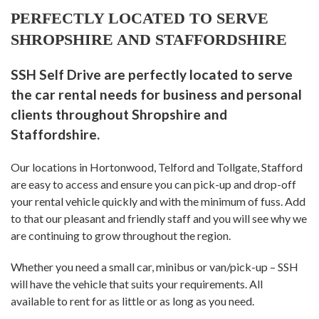
PERFECTLY LOCATED TO SERVE
SHROPSHIRE AND STAFFORDSHIRE
SSH Self Drive are perfectly located to serve
the car rental needs for business and personal
clients throughout Shropshire and
Staffordshire.
Our locations in Hortonwood, Telford and Tollgate, Stafford
are easy to access and ensure you can pick-up and drop-off
your rental vehicle quickly and with the minimum of fuss. Add
to that our pleasant and friendly staff and you will see why we
are continuing to grow throughout the region.
Whether you need a small car, minibus or van/pick-up – SSH
will have the vehicle that suits your requirements. All
available to rent for as little or as long as you need.