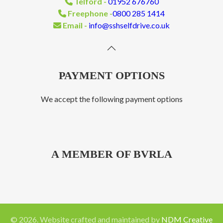
Telford -
01952 676760
Freephone -
0800 285 1414
Email -
info@sshselfdrive.co.uk
PAYMENT OPTIONS
We accept the following payment options
A MEMBER OF BVRLA
©
2026
. Website crafted and maintained by
NDM Creative