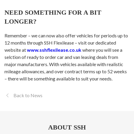
NEED SOMETHING FOR A BIT
LONGER?
Remember – we can now also offer vehicles for periods up to
12 months through SSH Flexilease – visit our dedicated
website at
www.sshflexilease.co.uk
where you will see a
selction of ready to order car and van leasing deals from
major manufacturers. With vehicles available with realistic
mileage allowances, and over contract terms up to 52 weeks
– there will be something available to suit your needs.
Back to News
ABOUT SSH