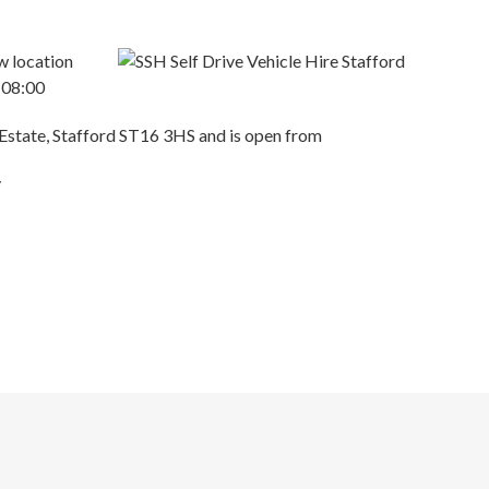
w location
@ 08:00
 Estate, Stafford ST16 3HS and is open from
y