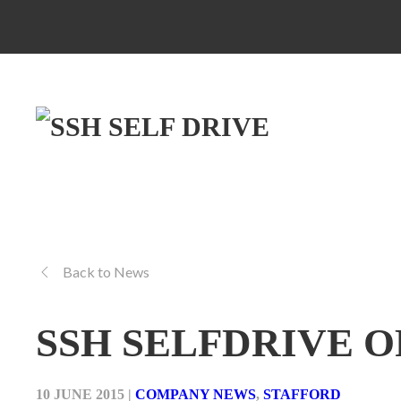
Back to News
SSH SELFDRIVE 
10 JUNE 2015
|
COMPANY NEWS
,
STAFFORD