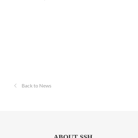
Back to News
ABOUT SSH