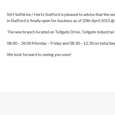
SSH Selfdrive / Hertz Stafford is pleased to advise that the ne
in Stafford is finally open for business as of 20th April 2015 
The new branch located on Tollgate Drive, Tollgate Industrial
08:00 – 18:00 Monday – Friday and 08:30 – 12:30 on Saturda
We look forward to seeing you soon!