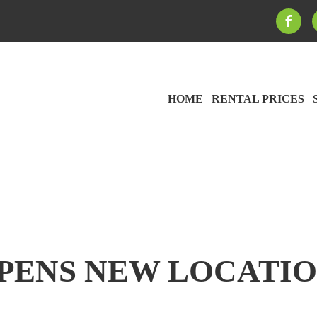
HOME
RENTAL PRICES
OPENS NEW LOCATIO