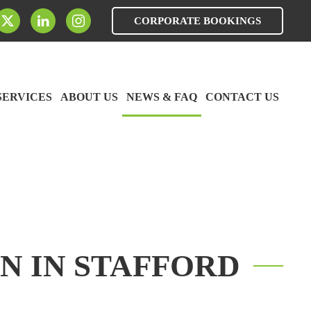
CORPORATE BOOKINGS
SERVICES
ABOUT US
NEWS & FAQ
CONTACT US
N IN STAFFORD