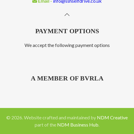
Email -
info@sshselfdrive.co.uk
PAYMENT OPTIONS
We accept the following payment options
A MEMBER OF BVRLA
©
2026
. Website crafted and maintained by
NDM Creative
part of the
NDM Business Hub
.