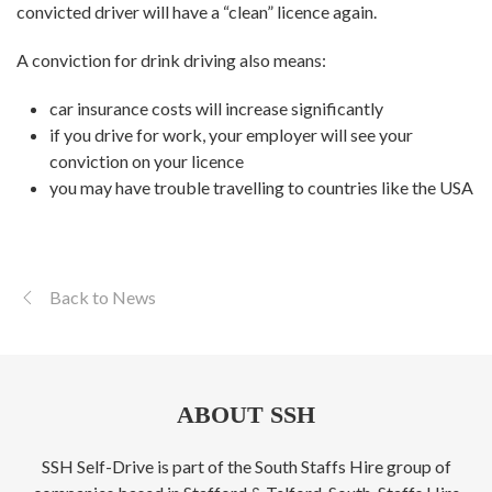
convicted driver will have a “clean” licence again.
A conviction for drink driving also means:
car insurance costs will increase significantly
if you drive for work, your employer will see your
conviction on your licence
you may have trouble travelling to countries like the USA
Back to News
ABOUT SSH
SSH Self-Drive is part of the South Staffs Hire group of