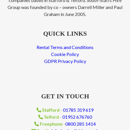
companies based in Stafford & Telford. South-Staffs Hire
Group was founded by co – owners Darrell Miller and Paul
Graham in June 2005.
QUICK LINKS
Rental Terms and Conditions
Cookie Policy
GDPR Privacy Policy
GET IN TOUCH
Stafford -
01785 319 619
Telford -
01952 676760
Freephone -
0800 285 1414