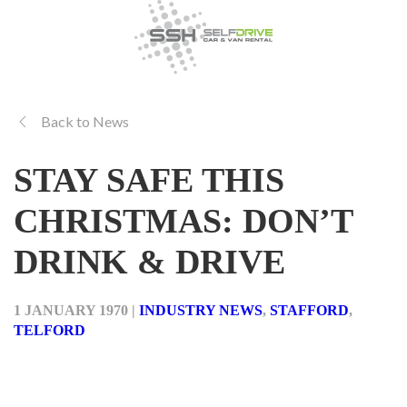
Back to News
STAY SAFE THIS
CHRISTMAS: DON’T
DRINK & DRIVE
1 JANUARY 1970
|
INDUSTRY NEWS
,
STAFFORD
,
TELFORD