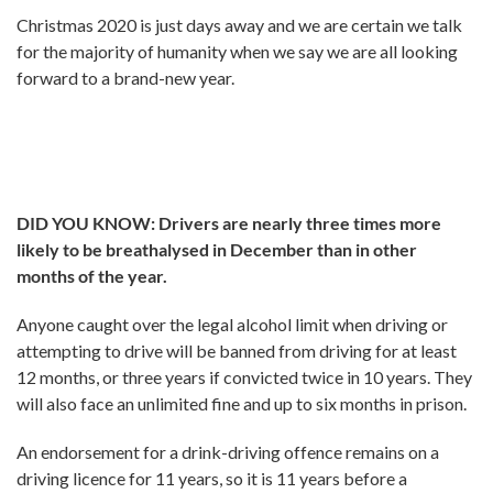
Christmas 2020 is just days away and we are certain we talk
for the majority of humanity when we say we are all looking
forward to a brand-new year.
DID YOU KNOW: Drivers are nearly three times more
likely to be breathalysed in December than in other
months of the year.
Anyone caught over the legal alcohol limit when driving or
attempting to drive will be banned from driving for at least
12 months, or three years if convicted twice in 10 years. They
will also face an unlimited fine and up to six months in prison.
An endorsement for a drink-driving offence remains on a
driving licence for 11 years, so it is 11 years before a