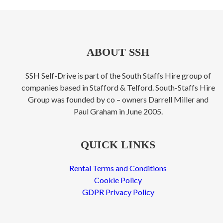
ABOUT SSH
SSH Self-Drive is part of the South Staffs Hire group of
companies based in Stafford & Telford. South-Staffs Hire
Group was founded by co – owners Darrell Miller and
Paul Graham in June 2005.
QUICK LINKS
Rental Terms and Conditions
Cookie Policy
GDPR Privacy Policy