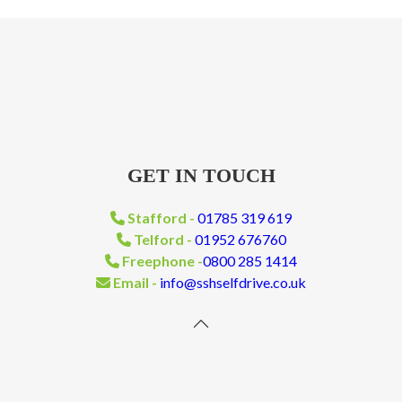
GET IN TOUCH
Stafford -
01785 319 619
Telford -
01952 676760
Freephone -
0800 285 1414
Email -
info@sshselfdrive.co.uk