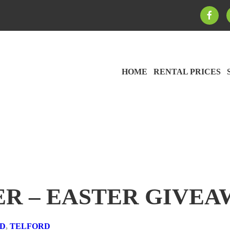
HOME
RENTAL PRICES
ER – EASTER GIVEA
RD
,
TELFORD