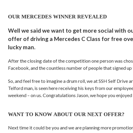
OUR MERCEDES WINNER REVEALED
Well we said we want to get more social with o
offer of driving a Mercedes C Class for free ov
lucky man.
After the closing date of the competition one person was cho
Facebook, and the countless number of people that signed up 
So, and feel free to imagine a drum roll, we at SSH Self Drive 
Telford man, is seen here receiving his keys from our employee
weekend – on us. Congratulations Jason, we hope you enjoyed 
WANT TO KNOW ABOUT OUR NEXT OFFER?
Next time it could be you and we are planning more promotio