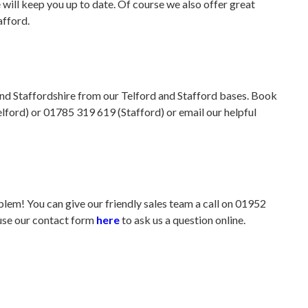
will keep you up to date. Of course we also offer great
afford.
and Staffordshire from our Telford and Stafford bases. Book
lford) or 01785 319 619 (Stafford) or email our helpful
em! You can give our friendly sales team a call on 01952
 use our contact form
here
to ask us a question online.