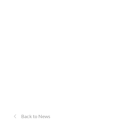
Back to News