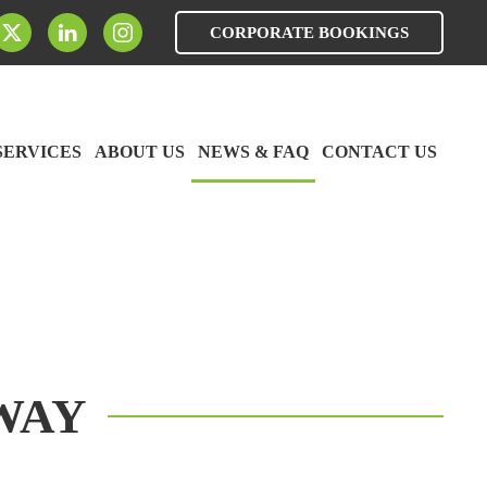
CORPORATE BOOKINGS
SERVICES
ABOUT US
NEWS & FAQ
CONTACT US
WAY