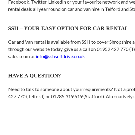
Facebook, Twitter, LinkedIn or your favourite network and we 
rental deals all year round on car and van hire in Telford and St
SSH – YOUR EASY OPTION FOR CAR RENTAL
Car and Van rental is available from SSH to cover Shropshire 
through our website today, give us a call on 01952 427 770 (Te
sales team at
info@sshselfdrive.co.uk
HAVE A QUESTION?
Need to talk to someone about your requirements? Not a probl
427 770 (Telford) or 01785 319 619 (Stafford). Alternatively