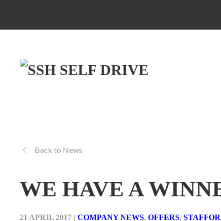
Back to News
WE HAVE A WINN
21 APRIL 2017
|
COMPANY NEWS
,
OFFERS
,
STAFFO