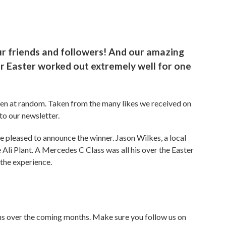
ur friends and followers! And our amazing
er Easter worked out extremely well for one
sen at random. Taken from the many likes we received on
to our newsletter.
are pleased to announce the winner. Jason Wilkes, a local
 Ali Plant. A Mercedes C Class was all his over the Easter
the experience.
ns over the coming months. Make sure you follow us on