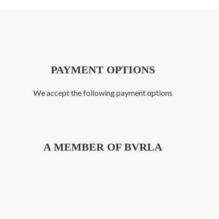
PAYMENT OPTIONS
We accept the following payment options
A MEMBER OF BVRLA